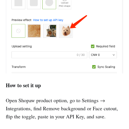
How to set it up
Open Shopaw product option, go to Settings →
Integrations, find Remove background or Face cutout,
flip the toggle, paste in your API Key, and save.