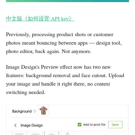
中文版《如何设置 API key》
Previously, processing product shots or customer
photos meant bouncing between apps — design tool,
photo editor, back again. Not anymore.
Image Design's Preview effect now has two new
features: background removal and face cutout. Upload
your image and handle it right there, no context
switching needed.