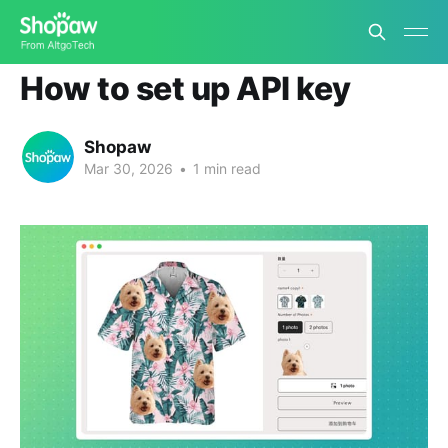
App Tutorials
How to set up API key
Shopaw
Mar 30, 2026
•
1 min read