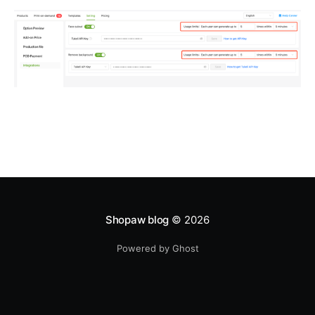
Shopaw blog
© 2026
Powered by Ghost