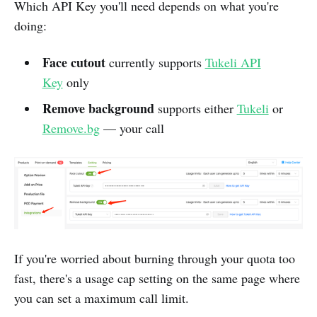
Which API Key you'll need depends on what you're
doing:
Face cutout
currently supports
Tukeli API
Key
only
Remove background
supports either
Tukeli
or
Remove.bg
— your call
If you're worried about burning through your quota too
fast, there's a usage cap setting on the same page where
you can set a maximum call limit.