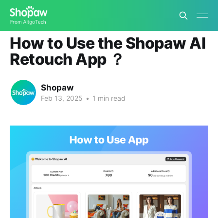
Shopaw Retouch App Tutorial
How to Use the Shopaw AI
Retouch App ？
Shopaw
Feb 13, 2025
•
1 min read