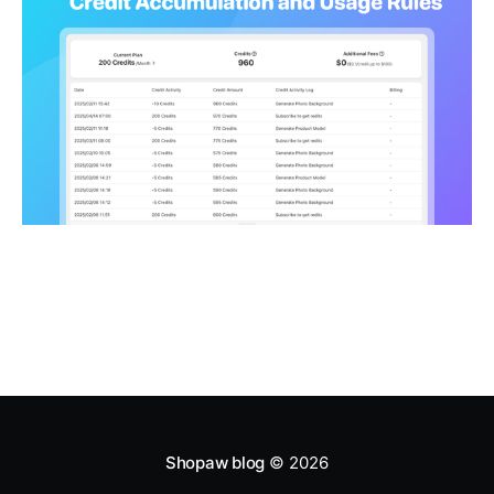
Shopaw blog
© 2026