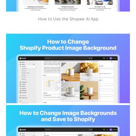
How to Use the Shopaw AI App